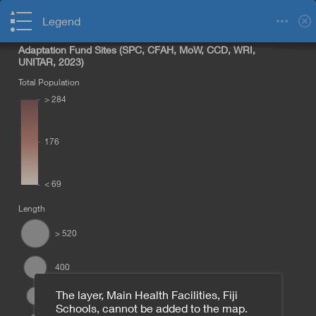
Legend
Adaptation Fund Sites (SPC, CFAH, MoW, CCD, WRI,
UNITAR, 2023)
Total Population
> 284
176
< 69
Length
> 520
Namama
400
The layer, Main Health Facilities, Fiji
300
Schools, cannot be added to the map.
Nabu