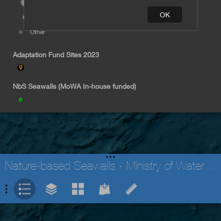
170
Nayavuira
OK
< 60
Nabila
Other
Tagaqe
Adaptation Fund Sites 2023
NbS Seawalls (MoWA In-house funded)
Nature-based Seawalls - Ministry of Waterways
Earthstar Geographics